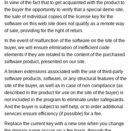
In view of the fact that to get acquainted with the product to
the buyer the opportunity to verify that a special demo site,
the sale of individual copies of the license key for the
software on this web site does not qualify as a remote way
of sale, providing for the right of return.
In the event of malfunction of the software on the site of the
buyer, we will ensure elimination of inefficient code
elements if they are related to the content of the purchased
software product, presented on our site.
A broken extensions associated with the use of third-party
software products, software, or any structural features of the
site of the buyer, as well as in case of non compliance (as
described in the product for use on the site of the buyer) is
not included in the program to eliminate under safeguards.
And the buyer is subject to self-help, or to order additional
services ensure efficiency (if possible) for a fee.
Replace the current key with a new one when you change
the domain name occurs on a fee basis, through the