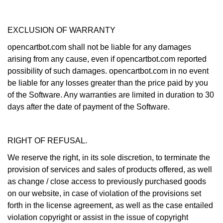
EXCLUSION OF WARRANTY
opencartbot.com shall not be liable for any damages
arising from any cause, even if opencartbot.com reported
possibility of such damages. opencartbot.com in no event
be liable for any losses greater than the price paid by you
of the Software. Any warranties are limited in duration to 30
days after the date of payment of the Software.
RIGHT OF REFUSAL.
We reserve the right, in its sole discretion, to terminate the
provision of services and sales of products offered, as well
as change / close access to previously purchased goods
on our website, in case of violation of the provisions set
forth in the license agreement, as well as the case entailed
violation copyright or assist in the issue of copyright