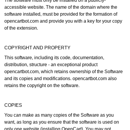
The software must only be installed on a publicly-
accessible website. The name of the domain where the
software installed, must be provided for the formation of
opencartbot.com and provide you with a key for your copy
of the extension.
COPYRIGHT AND PROPERTY
This software, including its code, documentation,
distribution, structure - an exceptional product
opencartbot.com, which retains ownership of the Software
and its copies and modifications. opencartbot.com also
retains the copyright on the software.
COPIES
You can make as many copies of the Software as you
want, as long as you ensure that the software is used on
only one website (installing OpenCart). You may not