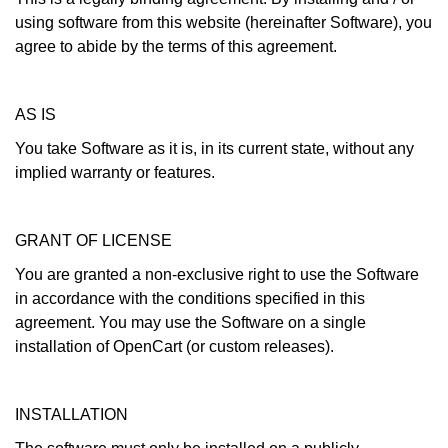
using software from this website (hereinafter Software), you
agree to abide by the terms of this agreement.
AS IS
You take Software as it is, in its current state, without any
implied warranty or features.
GRANT OF LICENSE
You are granted a non-exclusive right to use the Software
in accordance with the conditions specified in this
agreement. You may use the Software on a single
installation of OpenCart (or custom releases).
INSTALLATION