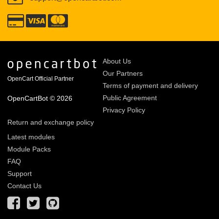
About Us
Our Partners
OpenCart Official Partner
Terms of payment and delivery
Public Agreement
OpenCartBot © 2026
Privacy Policy
Return and exchange policy
Latest modules
Module Packs
FAQ
Support
Contact Us