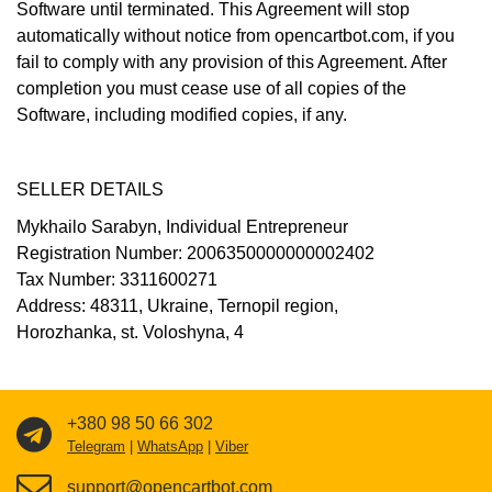
Software until terminated. This Agreement will stop
automatically without notice from opencartbot.com, if you
fail to comply with any provision of this Agreement. After
completion you must cease use of all copies of the
Software, including modified copies, if any.
SELLER DETAILS
Mykhailo Sarabyn, Individual Entrepreneur
Registration Number: 2006350000000002402
Tax Number: 3311600271
Address: 48311, Ukraine, Ternopil region,
Horozhanka, st. Voloshyna, 4
+380 98 50 66 302
Telegram
|
WhatsApp
|
Viber
support@opencartbot.com