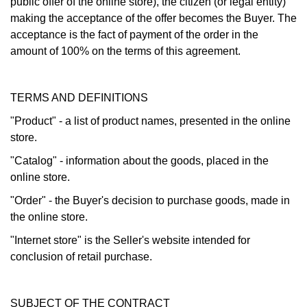
public offer of the online store), the citizen (or legal entity)
making the acceptance of the offer becomes the Buyer. The
acceptance is the fact of payment of the order in the
amount of 100% on the terms of this agreement.
TERMS AND DEFINITIONS
"Product" - a list of product names, presented in the online
store.
"Catalog" - information about the goods, placed in the
online store.
"Order" - the Buyer's decision to purchase goods, made in
the online store.
"Internet store" is the Seller's website intended for
conclusion of retail purchase.
SUBJECT OF THE CONTRACT