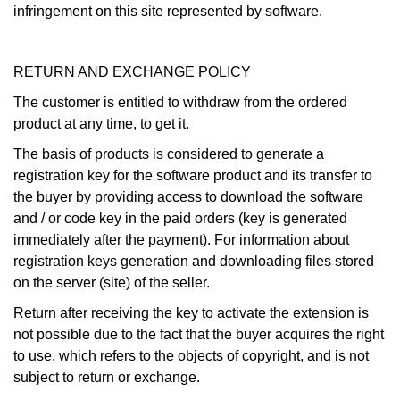
infringement on this site represented by software.
RETURN AND EXCHANGE POLICY
The customer is entitled to withdraw from the ordered
product at any time, to get it.
The basis of products is considered to generate a
registration key for the software product and its transfer to
the buyer by providing access to download the software
and / or code key in the paid orders (key is generated
immediately after the payment). For information about
registration keys generation and downloading files stored
on the server (site) of the seller.
Return after receiving the key to activate the extension is
not possible due to the fact that the buyer acquires the right
to use, which refers to the objects of copyright, and is not
subject to return or exchange.