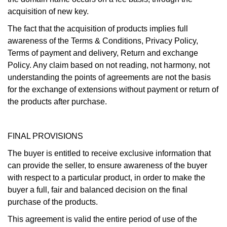
acquisition of new key.
The fact that the acquisition of products implies full
awareness of the Terms & Conditions, Privacy Policy,
Terms of payment and delivery, Return and exchange
Policy. Any claim based on not reading, not harmony, not
understanding the points of agreements are not the basis
for the exchange of extensions without payment or return of
the products after purchase.
FINAL PROVISIONS
The buyer is entitled to receive exclusive information that
can provide the seller, to ensure awareness of the buyer
with respect to a particular product, in order to make the
buyer a full, fair and balanced decision on the final
purchase of the products.
This agreement is valid the entire period of use of the