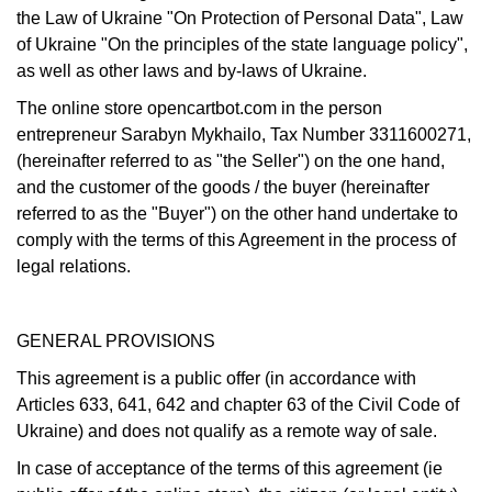
the Law of Ukraine "On Protection of Personal Data", Law
of Ukraine "On the principles of the state language policy",
as well as other laws and by-laws of Ukraine.
The online store opencartbot.com
in the person
entrepreneur Sarabyn Mykhailo, Tax Number 3311600271,
(hereinafter referred to as "the Seller") on the one hand,
and the customer of the goods / the buyer (hereinafter
referred to as the "Buyer") on the other hand undertake to
comply with the terms of this Agreement in the process of
legal relations.
GENERAL PROVISIONS
This agreement is a public offer (in accordance with
Articles 633, 641, 642 and chapter 63 of the Civil Code of
Ukraine) and does not qualify as a remote way of sale.
In case of acceptance of the terms of this agreement (ie