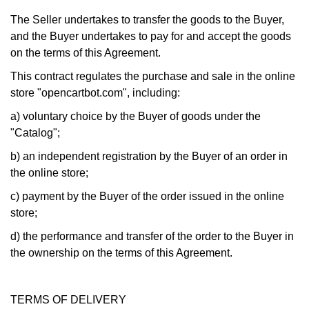
The Seller undertakes to transfer the goods to the Buyer,
and the Buyer undertakes to pay for and accept the goods
on the terms of this Agreement.
This contract regulates the purchase and sale in the online
store "opencartbot.com", including:
a) voluntary choice by the Buyer of goods under the
"Catalog";
b) an independent registration by the Buyer of an order in
the online store;
c) payment by the Buyer of the order issued in the online
store;
d) the performance and transfer of the order to the Buyer in
the ownership on the terms of this Agreement.
TERMS OF DELIVERY