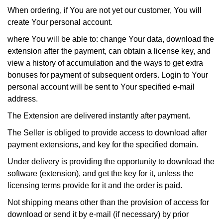
When ordering, if You are not yet our customer, You will
create Your personal account.
where You will be able to: change Your data, download the
extension after the payment, can obtain a license key, and
view a history of accumulation and the ways to get extra
bonuses for payment of subsequent orders. Login to Your
personal account will be sent to Your specified e-mail
address.
The Extension are delivered instantly after payment.
The Seller is obliged to provide access to download after
payment extensions, and key for the specified domain.
Under delivery is providing the opportunity to download the
software (extension), and get the key for it, unless the
licensing terms provide for it and the order is paid.
Not shipping means other than the provision of access for
download or send it by e-mail (if necessary) by prior