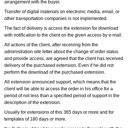
arrangement with the buyer.
Transfer of digital materials on electronic media, email, or
other transportation companies is not implemented.
The fact of delivery is access the extension for download
with notification to the client on the given access by e-mail.
All actions of the client, after receiving from the
administration site letter about the change of order status
and provide access, are agreed that the client has received
delivery of the purchased extension. Even if he did not
perform the download of the purchased extension.
All extension announced support, which means that the
client will be able to access the order in his office for a
period of not less than a specified period of support in the
description of the extension.
Usually for extensions of this 365 days or more and for
templates of 180 days or more.