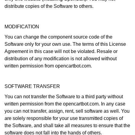
distribute copies of the Software to others.
MODIFICATION
You can change the component source code of the
Software only for your own use. The terms of this License
Agreement in this case will not be violated. Resale or
distribution of any modification is not allowed without
written permission from opencartbot.com.
SOFTWARE TRANSFER
You can not transfer the Software to a third party without
written permission from the opencartbot.com. In any case
you can not transfer, assign, rent, sell software as well. You
are solely responsible for your use transmitted copies of
the Software, and shall take all measures to ensure that the
software does not fall into the hands of others.