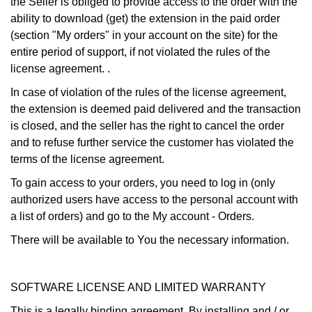
the Seller is obliged to provide access to the order with the
ability to download (get) the extension in the paid order
(section "My orders" in your account on the site) for the
entire period of support, if not violated the rules of the
license agreement. .
In case of violation of the rules of the license agreement,
the extension is deemed paid delivered and the transaction
is closed, and the seller has the right to cancel the order
and to refuse further service the customer has violated the
terms of the license agreement.
To gain access to your orders, you need to log in (only
authorized users have access to the personal account with
a list of orders) and go to the My account - Orders.
There will be available to You the necessary information.
SOFTWARE LICENSE AND LIMITED WARRANTY
This is a legally binding agreement. By installing and / or