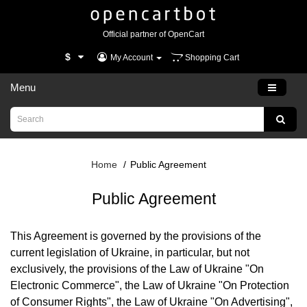
Official partner of OpenCart
$
My Account
Shopping Cart
Menu
Home
Public Agreement
Public Agreement
This Agreement is governed by the provisions of the
current legislation of Ukraine, in particular, but not
exclusively, the provisions of the Law of Ukraine "On
Electronic Commerce", the Law of Ukraine "On Protection
of Consumer Rights", the Law of Ukraine "On Advertising",