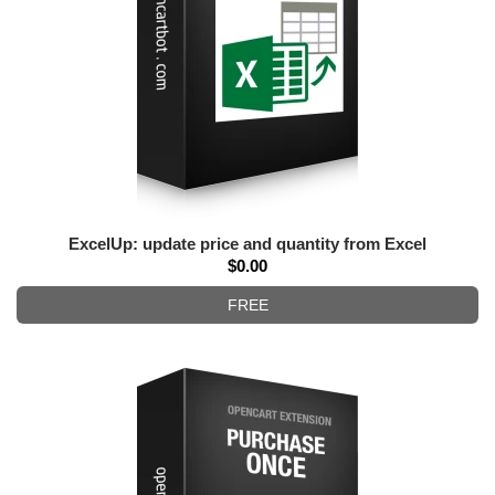
ExcelUp: update price and quantity from Excel
$0.00
FREE