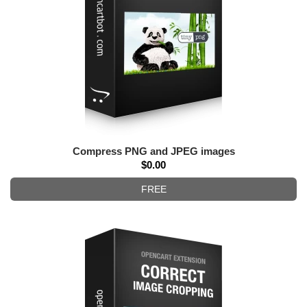
Compress PNG and JPEG images
$0.00
FREE