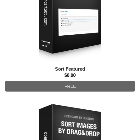
Sort Featured
$0.00
FREE