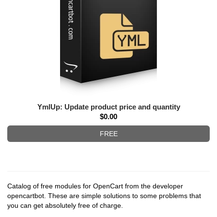
YmlUp: Update product price and quantity
$0.00
FREE
Catalog of free modules for OpenCart from the developer
opencartbot. These are simple solutions to some problems that
you can get absolutely free of charge.