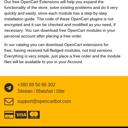
Our free OpenCart Extensions will help you expand the
functionality of the store, solve existing problems and do it very
quickly and easily, since each module has a step-by-step
installation guide. The code of these OpenCart plugins is not
encrypted and it can be checked and modified as you need, if
necessary. You can download free OpenCart modules in your
personal account after placing a free order.
In our catalog you can download OpenCart extensions for
free, having received full-fledged modules, not trial versions.
Everything is very simple, just place a free order and the module
files will be available to you in your Account.
+380 98 50 66 302
Telegram
|
WhatsApp
|
Viber
support@opencartbot.com