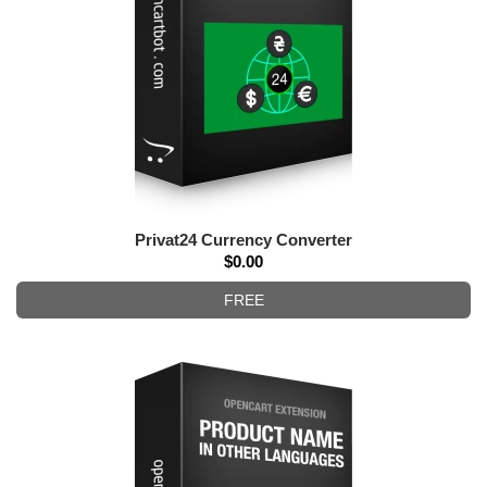
Privat24 Currency Converter
$0.00
FREE