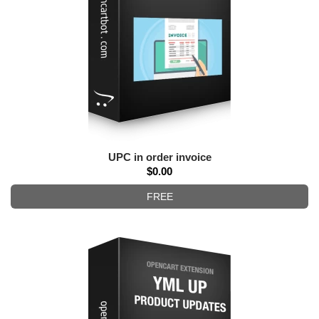
UPC in order invoice
$0.00
FREE