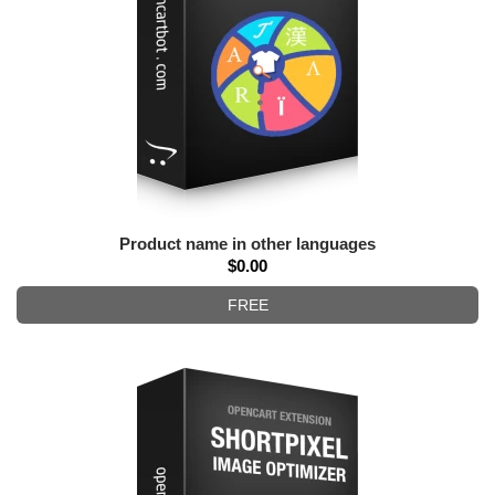
Product name in other languages
$0.00
FREE