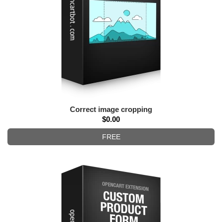
Correct image cropping
$0.00
FREE