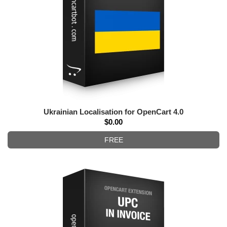
Ukrainian Localisation for OpenCart 4.0
$0.00
FREE