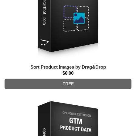
Sort Product Images by Drag&Drop
$0.00
FREE