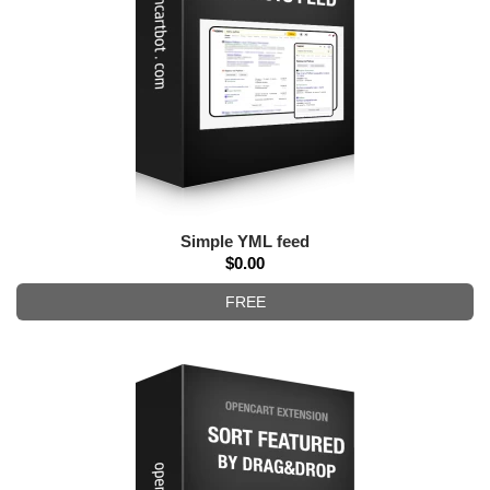
Simple YML feed
$0.00
FREE