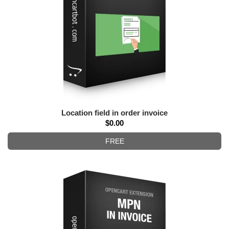
Location field in order invoice
$0.00
FREE