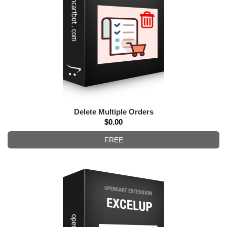
Delete Multiple Orders
$0.00
FREE