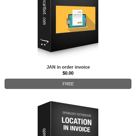
JAN in order invoice
$0.00
FREE