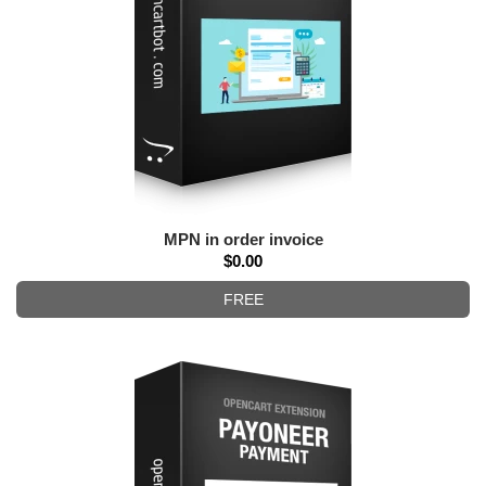
MPN in order invoice
$0.00
FREE