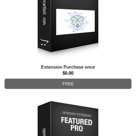
Extension Purchase once
$0.00
FREE