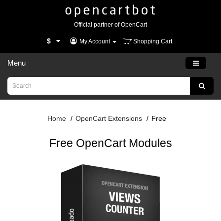
Official partner of OpenCart
$
My Account
Shopping Cart
Menu
Home
OpenCart Extensions
Free
Free OpenCart Modules