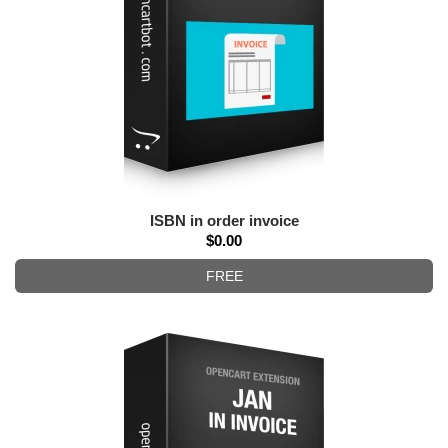
ISBN in order invoice
$0.00
FREE