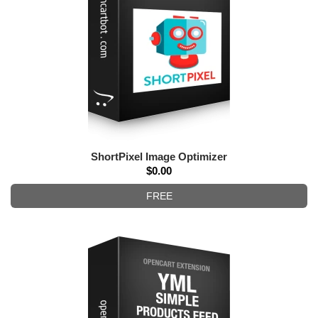
ShortPixel Image Optimizer
$0.00
FREE