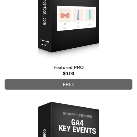
Featured PRO
$0.00
FREE