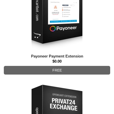
Payoneer Payment Extension
$0.00
FREE