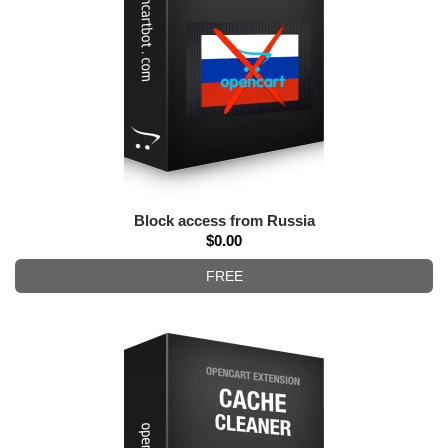
Block access from Russia
$0.00
FREE