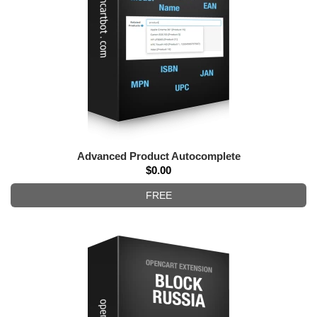
Advanced Product Autocomplete
$0.00
FREE