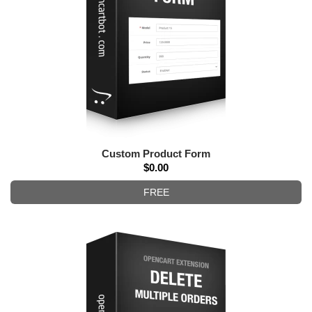
Custom Product Form
$0.00
FREE