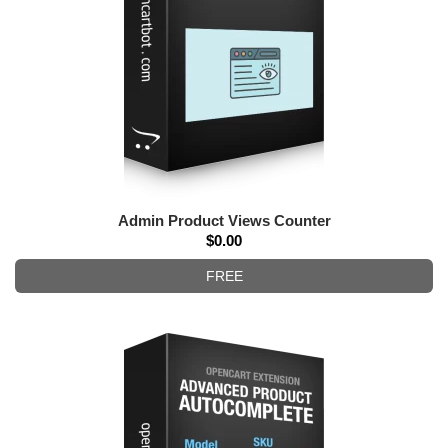
Admin Product Views Counter
$0.00
FREE