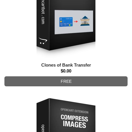
Clones of Bank Transfer
$0.00
FREE