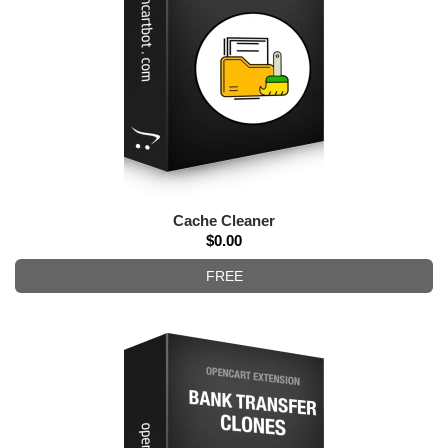
Cache Cleaner
$0.00
FREE