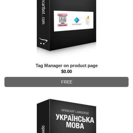
Tag Manager on product page
$0.00
FREE