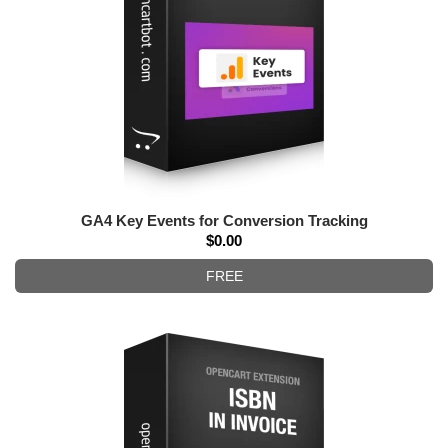
GA4 Key Events for Conversion Tracking
$0.00
FREE